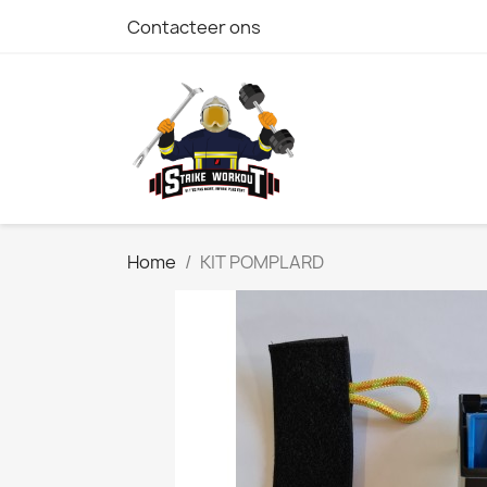
Contacteer ons
Home
KIT POMPLARD