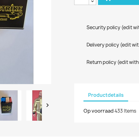
Security policy (edit 
Delivery policy (edit 
Return policy (edit wi
Productdetails

Op voorraad
433 Items