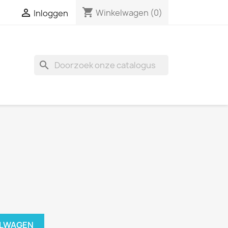
shopping_cart

Winkelwagen
(0)
Inloggen
search
ELWAGEN