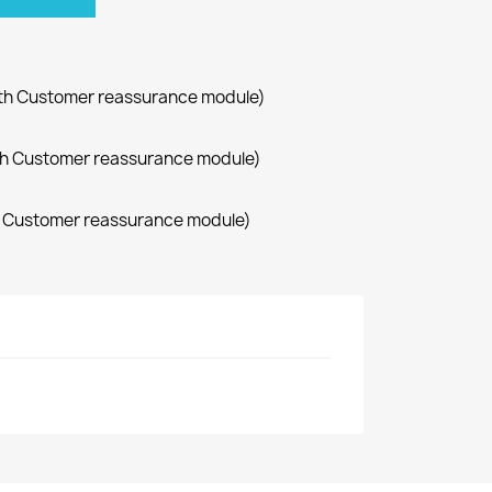
with Customer reassurance module)
with Customer reassurance module)
th Customer reassurance module)