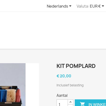


Nederlands
Valuta:
EUR €
KIT POMPLARD
€ 20,00
Inclusief belasting
Aantal

IN WINK